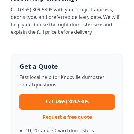
Call (865) 309-5305 with your project address,
debris type, and preferred delivery date. We will
help you choose the right dumpster size and
explain the full price before delivery.
Get a Quote
Fast local help for Knoxville dumpster
rental questions.
Call (865) 309-5305
Request a free quote
10, 20, and 30-yard dumpsters