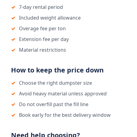
7-day rental period
Included weight allowance
Overage fee per ton
Extension fee per day
Material restrictions
How to keep the price down
Choose the right dumpster size
Avoid heavy material unless approved
Do not overfill past the fill line
Book early for the best delivery window
Need help choosing?