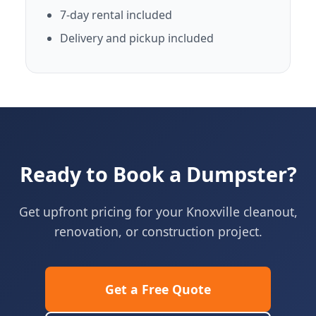
7-day rental included
Delivery and pickup included
Ready to Book a Dumpster?
Get upfront pricing for your Knoxville cleanout,
renovation, or construction project.
Get a Free Quote