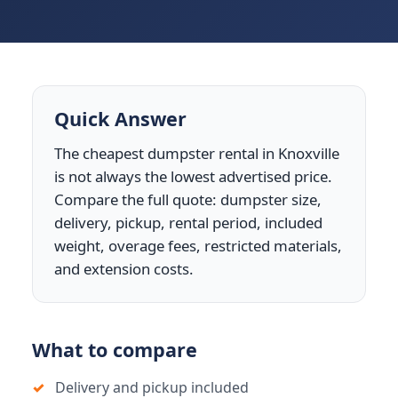
Quick Answer
The cheapest dumpster rental in Knoxville
is not always the lowest advertised price.
Compare the full quote: dumpster size,
delivery, pickup, rental period, included
weight, overage fees, restricted materials,
and extension costs.
What to compare
Delivery and pickup included