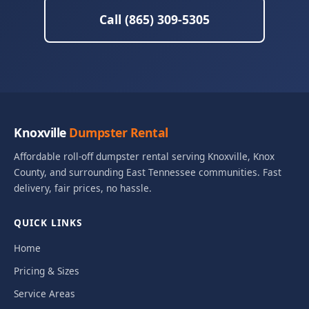
Call (865) 309-5305
Knoxville
Dumpster Rental
Affordable roll-off dumpster rental serving Knoxville, Knox
County, and surrounding East Tennessee communities. Fast
delivery, fair prices, no hassle.
QUICK LINKS
Home
Pricing & Sizes
Service Areas