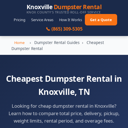
Knoxville
Dumpster Rental
KNOX COUNTY'S TRUSTED ROLL-OFF SERVICE
Pricing
Service Areas
How It Works
Get a Quote
📞 (865) 309-5305
›
Dumpster Rental Guides
›
Cheapest
Home
Dumpster Rental
Cheapest Dumpster Rental in
Knoxville, TN
Looking for cheap dumpster rental in Knoxville?
Learn how to compare total price, delivery, pickup,
weight limits, rental period, and overage fees.