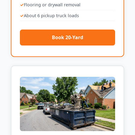
Flooring or drywall removal
About 6 pickup truck loads
Book 20-Yard