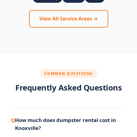
View All Service Areas →
COMMON QUESTIONS
Frequently Asked Questions
How much does dumpster rental cost in
Knoxville?