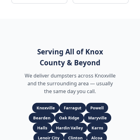
Serving All of Knox
County & Beyond
We deliver dumpsters across Knoxville
and the surrounding area — usually
the same day you call.
Knoxville
Farragut
Powell
Bearden
Oak Ridge
Maryville
Halls
Hardin Valley
Karns
Lenoir City
Clinton
Alcoa