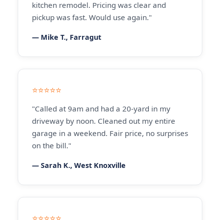
kitchen remodel. Pricing was clear and
pickup was fast. Would use again."
— Mike T., Farragut
⭐⭐⭐⭐⭐
"Called at 9am and had a 20-yard in my
driveway by noon. Cleaned out my entire
garage in a weekend. Fair price, no surprises
on the bill."
— Sarah K., West Knoxville
⭐⭐⭐⭐⭐