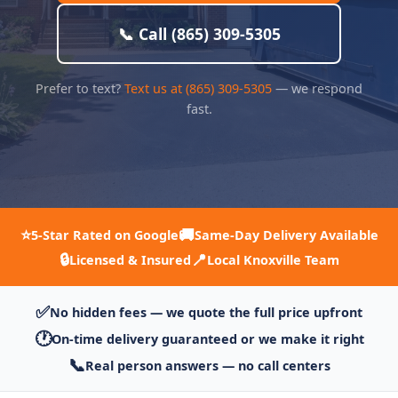
📞 Call (865) 309-5305
Prefer to text?
Text us at (865) 309-5305
— we respond
fast.
⭐
🚚
5-Star Rated on Google
Same-Day Delivery Available
🔒
📍
Licensed & Insured
Local Knoxville Team
✅
No hidden fees — we quote the full price upfront
🕐
On-time delivery guaranteed or we make it right
📞
Real person answers — no call centers