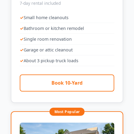
7-day rental included
Small home cleanouts
Bathroom or kitchen remodel
Single room renovation
Garage or attic cleanout
About 3 pickup truck loads
Book 10-Yard
Most Popular