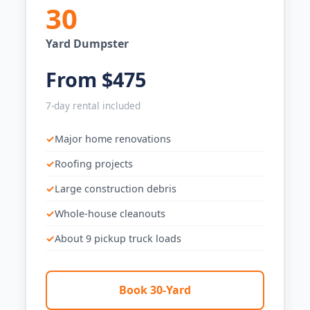
30
Yard Dumpster
From $475
7-day rental included
Major home renovations
Roofing projects
Large construction debris
Whole-house cleanouts
About 9 pickup truck loads
Book 30-Yard