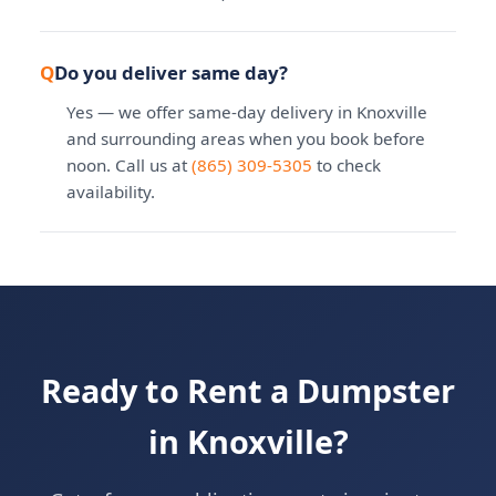
Do you deliver same day?
Yes — we offer same-day delivery in Knoxville
and surrounding areas when you book before
noon. Call us at
(865) 309-5305
to check
availability.
Ready to Rent a Dumpster
in Knoxville?