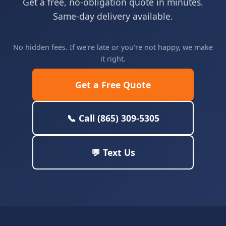
Get a free, no-obligation quote in minutes.
Same-day delivery available.
No hidden fees. If we're late or you're not happy, we make
it right.
Get a Free Quote
📞 Call (865) 309-5305
💬 Text Us