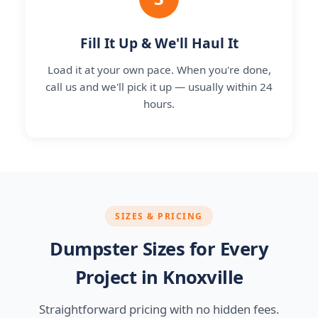
Fill It Up & We'll Haul It
Load it at your own pace. When you're done,
call us and we'll pick it up — usually within 24
hours.
SIZES & PRICING
Dumpster Sizes for Every
Project in Knoxville
Straightforward pricing with no hidden fees.