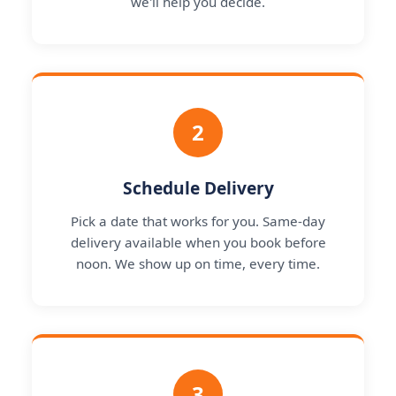
we'll help you decide.
2
Schedule Delivery
Pick a date that works for you. Same-day
delivery available when you book before
noon. We show up on time, every time.
3