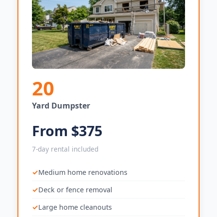
20
Yard Dumpster
From $375
7-day rental included
Medium home renovations
Deck or fence removal
Large home cleanouts