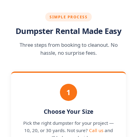
SIMPLE PROCESS
Dumpster Rental Made Easy
Three steps from booking to cleanout. No
hassle, no surprise fees.
1
Choose Your Size
Pick the right dumpster for your project —
10, 20, or 30 yards. Not sure?
Call us
and