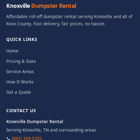
Knoxville
Dumpster Rental
Affordable roll-off dumpster rental serving Knoxville and all of
Knox County. Fast delivery, fair prices, no hassle.
QUICK LINKS
Home
Pricing & Sizes
Service Areas
How It Works
Get a Quote
CONTACT US
Knoxville Dumpster Rental
Serving Knoxville, TN and surrounding areas
📞
(865) 309-5305