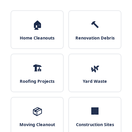
🏠
🔨
Home Cleanouts
Renovation Debris
🏗️
🌿
Roofing Projects
Yard Waste
📦
🏢
Moving Cleanout
Construction Sites