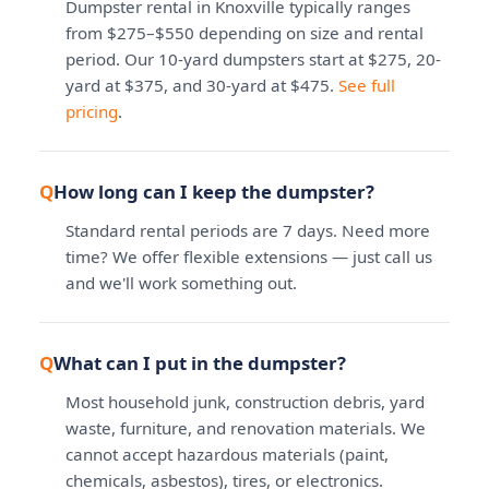
Dumpster rental in Knoxville typically ranges
from $275–$550 depending on size and rental
period. Our 10-yard dumpsters start at $275, 20-
yard at $375, and 30-yard at $475.
See full
pricing
.
How long can I keep the dumpster?
Standard rental periods are 7 days. Need more
time? We offer flexible extensions — just call us
and we'll work something out.
What can I put in the dumpster?
Most household junk, construction debris, yard
waste, furniture, and renovation materials. We
cannot accept hazardous materials (paint,
chemicals, asbestos), tires, or electronics.