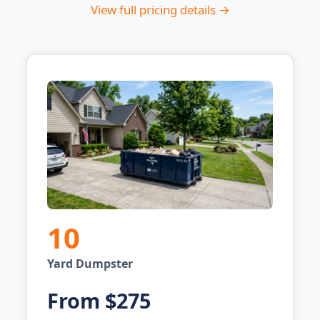
View full pricing details →
10
Yard Dumpster
From $275