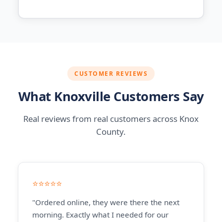
CUSTOMER REVIEWS
What Knoxville Customers Say
Real reviews from real customers across Knox
County.
⭐⭐⭐⭐⭐
"Ordered online, they were there the next
morning. Exactly what I needed for our