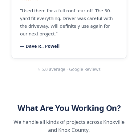
"Used them for a full roof tear-off. The 30-
yard fit everything. Driver was careful with
the driveway. Will definitely use again for
our next project."
— Dave R., Powell
⭐ 5.0 average · Google Reviews
What Are You Working On?
We handle all kinds of projects across Knoxville
and Knox County.