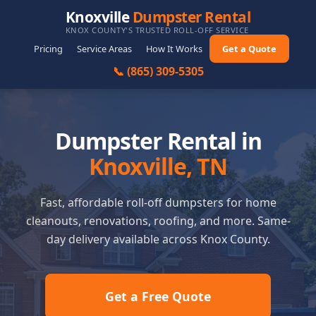
Knoxville
Dumpster Rental
KNOX COUNTY'S TRUSTED ROLL-OFF SERVICE
Pricing
Service Areas
How It Works
Get a Quote
📞 (865) 309-5305
Dumpster Rental in
Knoxville, TN
Fast, affordable roll-off dumpsters for home
cleanouts, renovations, roofing, and more. Same-
day delivery available across Knox County.
Get a Free Quote