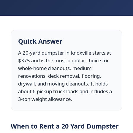
Quick Answer
A 20-yard dumpster in Knoxville starts at
$375 and is the most popular choice for
whole-home cleanouts, medium
renovations, deck removal, flooring,
drywall, and moving cleanouts. It holds
about 6 pickup truck loads and includes a
3-ton weight allowance.
When to Rent a 20 Yard Dumpster