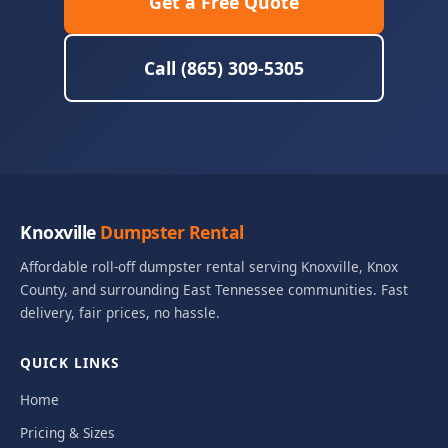
Get a Free Quote
Call (865) 309-5305
Knoxville
Dumpster Rental
Affordable roll-off dumpster rental serving Knoxville, Knox
County, and surrounding East Tennessee communities. Fast
delivery, fair prices, no hassle.
QUICK LINKS
Home
Pricing & Sizes