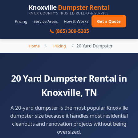
Knoxville
Dumpster Rental
KNOX COUNTY'S TRUSTED ROLL-OFF SERVICE
Pricing
Service Areas
How It Works
Get a Quote
📞 (865) 309-5305
›
›
20 Yard Dumpster
Home
Pricing
20 Yard Dumpster Rental in
Knoxville, TN
A 20-yard dumpster is the most popular Knoxville
dumpster size because it handles most residential
cleanouts and renovation projects without being
oversized.