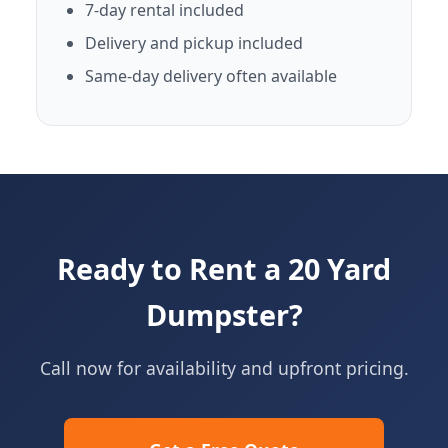
7-day rental included
Delivery and pickup included
Same-day delivery often available
Ready to Rent a 20 Yard
Dumpster?
Call now for availability and upfront pricing.