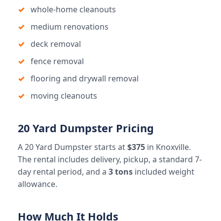
whole-home cleanouts
medium renovations
deck removal
fence removal
flooring and drywall removal
moving cleanouts
20 Yard Dumpster Pricing
A 20 Yard Dumpster starts at
$375
in Knoxville.
The rental includes delivery, pickup, a standard 7-
day rental period, and a
3 tons
included weight
allowance.
How Much It Holds