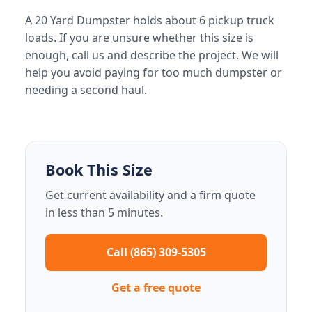
A 20 Yard Dumpster holds about 6 pickup truck
loads. If you are unsure whether this size is
enough, call us and describe the project. We will
help you avoid paying for too much dumpster or
needing a second haul.
Book This Size
Get current availability and a firm quote
in less than 5 minutes.
Call (865) 309-5305
Get a free quote