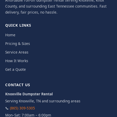
Affordable roll-off dumpster rental serving Knoxville, Knox
County, and surrounding East Tennessee communities. Fast
delivery, fair prices, no hassle.
QUICK LINKS
Home
Pricing & Sizes
Service Areas
How It Works
Get a Quote
CONTACT US
Knoxville Dumpster Rental
Serving Knoxville, TN and surrounding areas
📞
(865) 309-5305
Mon–Sat: 7:00am – 6:00pm