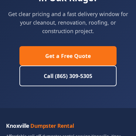
Get clear pricing and a fast delivery window for
your cleanout, renovation, roofing, or
construction project.
Get a Free Quote
Call (865) 309-5305
Knoxville
Dumpster Rental