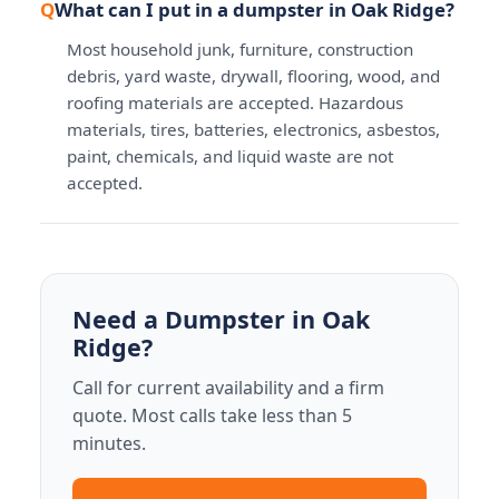
What can I put in a dumpster in Oak Ridge?
Most household junk, furniture, construction
debris, yard waste, drywall, flooring, wood, and
roofing materials are accepted. Hazardous
materials, tires, batteries, electronics, asbestos,
paint, chemicals, and liquid waste are not
accepted.
Need a Dumpster in Oak
Ridge?
Call for current availability and a firm
quote. Most calls take less than 5
minutes.