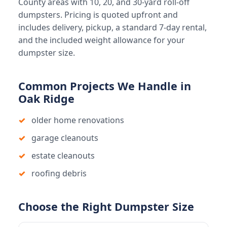
County areas with 10, 20, and 30-yard roll-off
dumpsters. Pricing is quoted upfront and
includes delivery, pickup, a standard 7-day rental,
and the included weight allowance for your
dumpster size.
Common Projects We Handle in
Oak Ridge
older home renovations
garage cleanouts
estate cleanouts
roofing debris
Choose the Right Dumpster Size