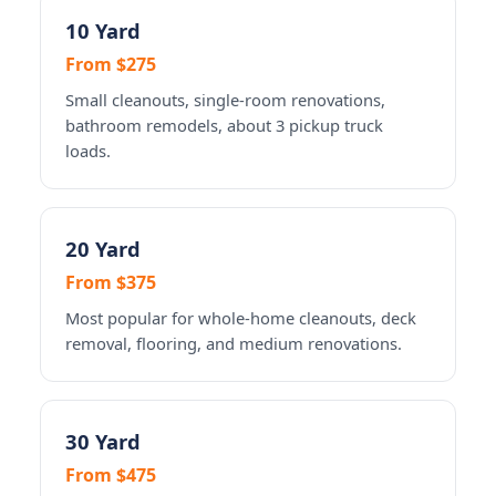
10 Yard
From $275
Small cleanouts, single-room renovations,
bathroom remodels, about 3 pickup truck
loads.
20 Yard
From $375
Most popular for whole-home cleanouts, deck
removal, flooring, and medium renovations.
30 Yard
From $475