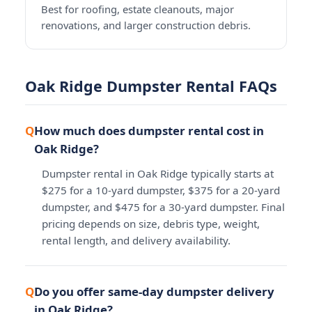
Best for roofing, estate cleanouts, major
renovations, and larger construction debris.
Oak Ridge Dumpster Rental FAQs
How much does dumpster rental cost in
Oak Ridge?
Dumpster rental in Oak Ridge typically starts at
$275 for a 10-yard dumpster, $375 for a 20-yard
dumpster, and $475 for a 30-yard dumpster. Final
pricing depends on size, debris type, weight,
rental length, and delivery availability.
Do you offer same-day dumpster delivery
in Oak Ridge?