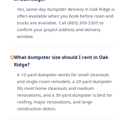
Yes, same-day dumpster delivery in Oak Ridge is
often available when you book before noon and
trucks are available. Call (865) 309-5305 to
confirm your project address and delivery
window.
What dumpster size should I rent in Oak
Ridge?
A 10-yard dumpster works for small cleanouts
and single-room remodels, a 20-yard dumpster
fits most home cleanouts and medium
renovations, and a 30-yard dumpster is best for
roofing, major renovations, and large
construction debris.