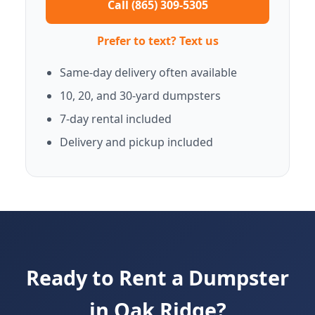
Call (865) 309-5305
Prefer to text? Text us
Same-day delivery often available
10, 20, and 30-yard dumpsters
7-day rental included
Delivery and pickup included
Ready to Rent a Dumpster
in Oak Ridge?