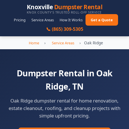
Knoxville
Dumpster Rental
KNOX COUNTY'S TRUSTED ROLL-OFF SERVICE
Pricing
Service Areas
How It Works
Get a Quote
📞 (865) 309-5305
›
›
Oak Ridge
Home
Service Areas
Dumpster Rental in Oak
Ridge, TN
Oak Ridge dumpster rental for home renovation,
estate cleanout, roofing, and cleanup projects with
simple upfront pricing.