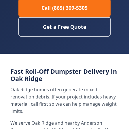
Call (865) 309-5305
Get a Free Quote
Fast Roll-Off Dumpster Delivery in
Oak Ridge
Oak Ridge homes often generate mixed
renovation debris. If your project includes heavy
material, call first so we can help manage weight
limits.
We serve Oak Ridge and nearby Anderson