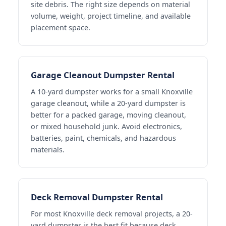
site debris. The right size depends on material
volume, weight, project timeline, and available
placement space.
Garage Cleanout Dumpster Rental
A 10-yard dumpster works for a small Knoxville
garage cleanout, while a 20-yard dumpster is
better for a packed garage, moving cleanout,
or mixed household junk. Avoid electronics,
batteries, paint, chemicals, and hazardous
materials.
Deck Removal Dumpster Rental
For most Knoxville deck removal projects, a 20-
yard dumpster is the best fit because deck