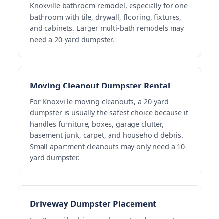
Knoxville bathroom remodel, especially for one
bathroom with tile, drywall, flooring, fixtures,
and cabinets. Larger multi-bath remodels may
need a 20-yard dumpster.
Moving Cleanout Dumpster Rental
For Knoxville moving cleanouts, a 20-yard
dumpster is usually the safest choice because it
handles furniture, boxes, garage clutter,
basement junk, carpet, and household debris.
Small apartment cleanouts may only need a 10-
yard dumpster.
Driveway Dumpster Placement