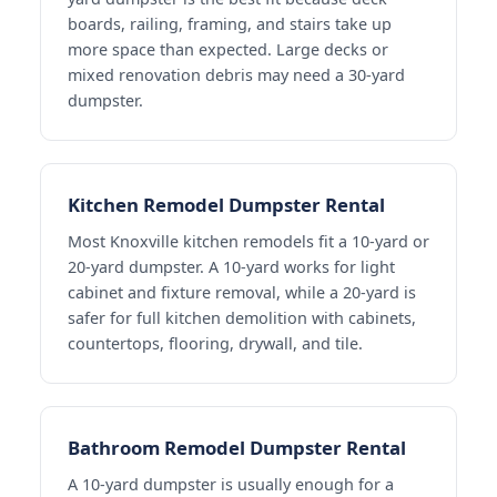
boards, railing, framing, and stairs take up
more space than expected. Large decks or
mixed renovation debris may need a 30-yard
dumpster.
Kitchen Remodel Dumpster Rental
Most Knoxville kitchen remodels fit a 10-yard or
20-yard dumpster. A 10-yard works for light
cabinet and fixture removal, while a 20-yard is
safer for full kitchen demolition with cabinets,
countertops, flooring, drywall, and tile.
Bathroom Remodel Dumpster Rental
A 10-yard dumpster is usually enough for a