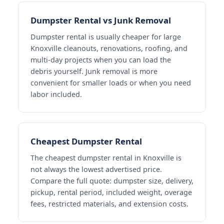
Dumpster Rental vs Junk Removal
Dumpster rental is usually cheaper for large
Knoxville cleanouts, renovations, roofing, and
multi-day projects when you can load the
debris yourself. Junk removal is more
convenient for smaller loads or when you need
labor included.
Cheapest Dumpster Rental
The cheapest dumpster rental in Knoxville is
not always the lowest advertised price.
Compare the full quote: dumpster size, delivery,
pickup, rental period, included weight, overage
fees, restricted materials, and extension costs.