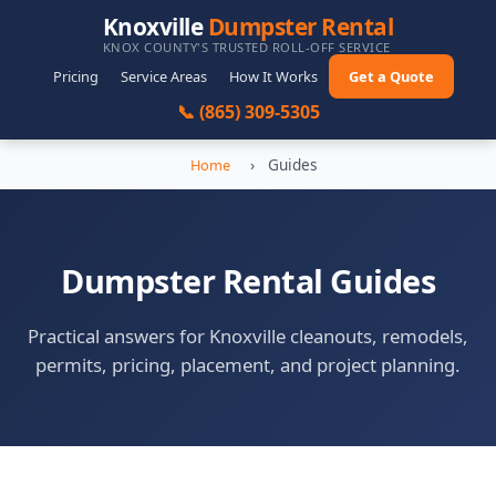
Knoxville
Dumpster Rental
KNOX COUNTY'S TRUSTED ROLL-OFF SERVICE
Pricing
Service Areas
How It Works
Get a Quote
📞 (865) 309-5305
›
Guides
Home
Dumpster Rental Guides
Practical answers for Knoxville cleanouts, remodels,
permits, pricing, placement, and project planning.