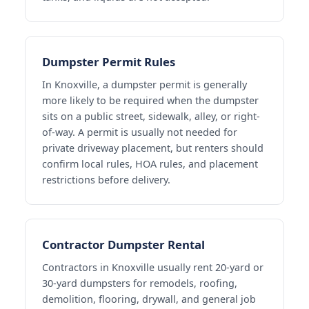
Dumpster Permit Rules
In Knoxville, a dumpster permit is generally
more likely to be required when the dumpster
sits on a public street, sidewalk, alley, or right-
of-way. A permit is usually not needed for
private driveway placement, but renters should
confirm local rules, HOA rules, and placement
restrictions before delivery.
Contractor Dumpster Rental
Contractors in Knoxville usually rent 20-yard or
30-yard dumpsters for remodels, roofing,
demolition, flooring, drywall, and general job