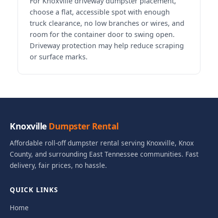
For Knoxville driveway dumpster placement,
choose a flat, accessible spot with enough
truck clearance, no low branches or wires, and
room for the container door to swing open.
Driveway protection may help reduce scraping
or surface marks.
Knoxville
Dumpster Rental
Affordable roll-off dumpster rental serving Knoxville, Knox
County, and surrounding East Tennessee communities. Fast
delivery, fair prices, no hassle.
QUICK LINKS
Home