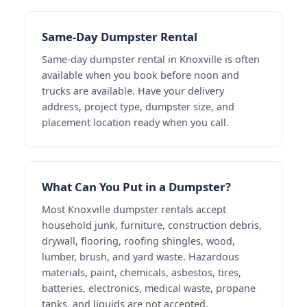
Same-Day Dumpster Rental
Same-day dumpster rental in Knoxville is often
available when you book before noon and
trucks are available. Have your delivery
address, project type, dumpster size, and
placement location ready when you call.
What Can You Put in a Dumpster?
Most Knoxville dumpster rentals accept
household junk, furniture, construction debris,
drywall, flooring, roofing shingles, wood,
lumber, brush, and yard waste. Hazardous
materials, paint, chemicals, asbestos, tires,
batteries, electronics, medical waste, propane
tanks, and liquids are not accepted.