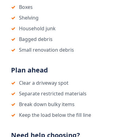
Boxes
Shelving
Household junk
Bagged debris
Small renovation debris
Plan ahead
Clear a driveway spot
Separate restricted materials
Break down bulky items
Keep the load below the fill line
Need help choosing?