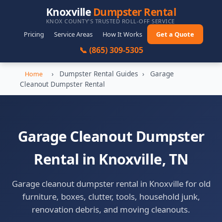
Knoxville
Dumpster Rental
KNOX COUNTY'S TRUSTED ROLL-OFF SERVICE
Pricing
Service Areas
How It Works
Get a Quote
📞 (865) 309-5305
›
Dumpster Rental Guides
›
Garage
Home
Cleanout Dumpster Rental
Garage Cleanout Dumpster
Rental in Knoxville, TN
Garage cleanout dumpster rental in Knoxville for old
furniture, boxes, clutter, tools, household junk,
renovation debris, and moving cleanouts.