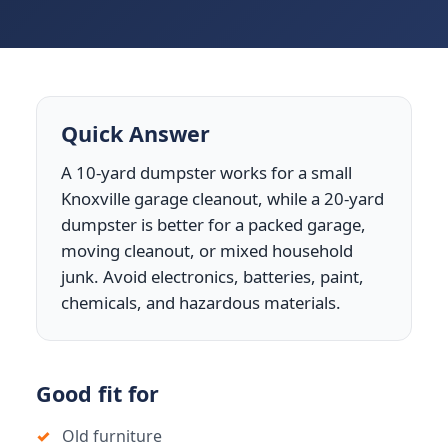
Quick Answer
A 10-yard dumpster works for a small
Knoxville garage cleanout, while a 20-yard
dumpster is better for a packed garage,
moving cleanout, or mixed household
junk. Avoid electronics, batteries, paint,
chemicals, and hazardous materials.
Good fit for
Old furniture