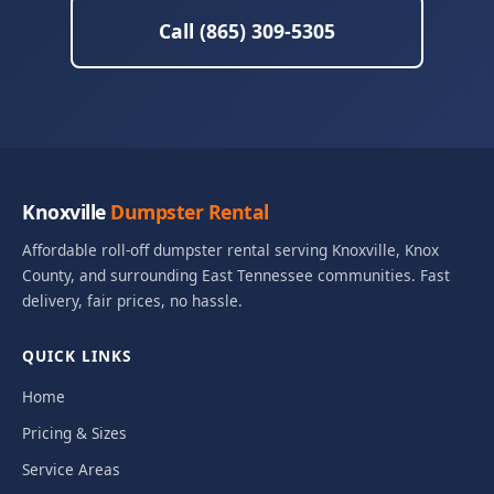
Call (865) 309-5305
Knoxville
Dumpster Rental
Affordable roll-off dumpster rental serving Knoxville, Knox
County, and surrounding East Tennessee communities. Fast
delivery, fair prices, no hassle.
QUICK LINKS
Home
Pricing & Sizes
Service Areas