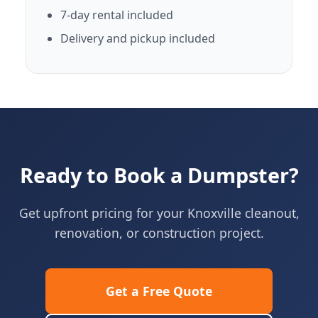
7-day rental included
Delivery and pickup included
Ready to Book a Dumpster?
Get upfront pricing for your Knoxville cleanout,
renovation, or construction project.
Get a Free Quote