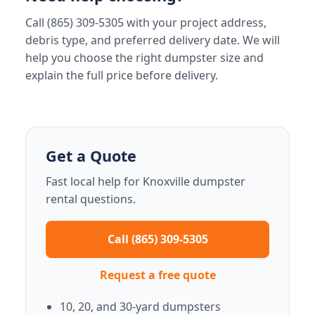
Call (865) 309-5305 with your project address,
debris type, and preferred delivery date. We will
help you choose the right dumpster size and
explain the full price before delivery.
Get a Quote
Fast local help for Knoxville dumpster
rental questions.
Call (865) 309-5305
Request a free quote
10, 20, and 30-yard dumpsters