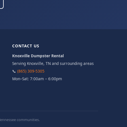
CONTACT US
Knoxville Dumpster Rental
Serving Knoxville, TN and surrounding areas
📞
(865) 309-5305
Mon–Sat: 7:00am – 6:00pm
t Tennessee communities.