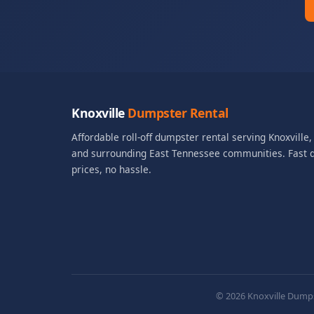
Knoxville
Dumpster Rental
Affordable roll-off dumpster rental serving Knoxville
and surrounding East Tennessee communities. Fast de
prices, no hassle.
© 2026 Knoxville Dumpst