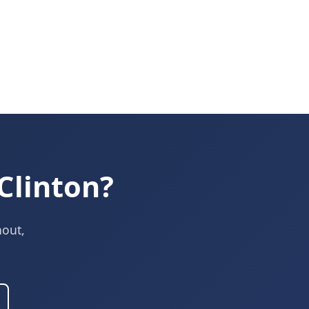
Clinton?
nout,