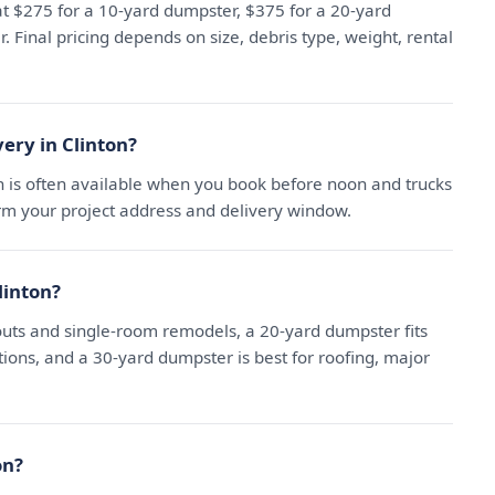
 at $275 for a 10-yard dumpster, $375 for a 20-yard
 Final pricing depends on size, debris type, weight, rental
ery in Clinton?
n is often available when you book before noon and trucks
irm your project address and delivery window.
linton?
uts and single-room remodels, a 20-yard dumpster fits
ns, and a 30-yard dumpster is best for roofing, major
on?