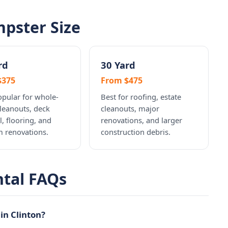
pster Size
rd
30 Yard
$375
From $475
pular for whole-
Best for roofing, estate
leanouts, deck
cleanouts, major
, flooring, and
renovations, and larger
 renovations.
construction debris.
ntal FAQs
in Clinton?