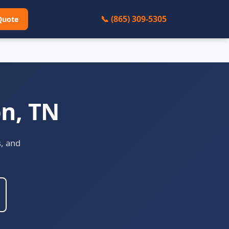
📞 (865) 309-5305
Quote
on, TN
s, and