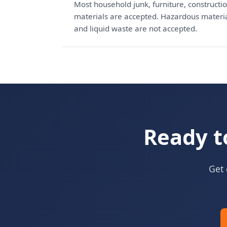
Most household junk, furniture, constructio
materials are accepted. Hazardous materials
and liquid waste are not accepted.
Ready t
Get 