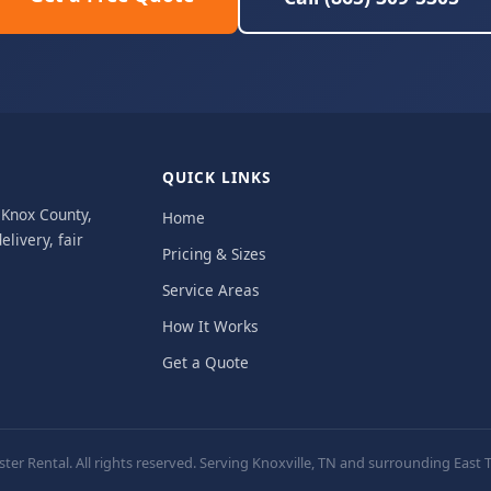
QUICK LINKS
, Knox County,
Home
livery, fair
Pricing & Sizes
Service Areas
How It Works
Get a Quote
er Rental. All rights reserved. Serving Knoxville, TN and surrounding Eas