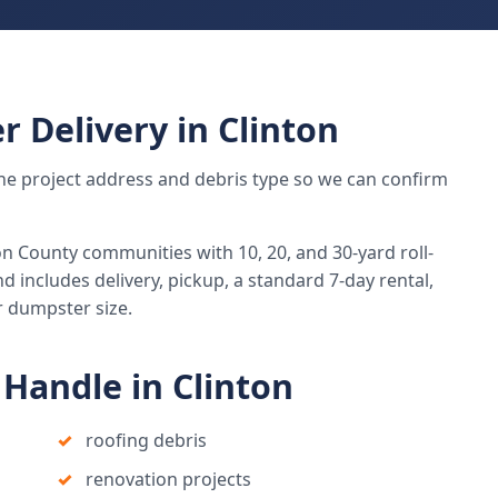
r Delivery in Clinton
h the project address and debris type so we can confirm
 County communities with 10, 20, and 30-yard roll-
d includes delivery, pickup, a standard 7-day rental,
r dumpster size.
Handle in Clinton
roofing debris
renovation projects