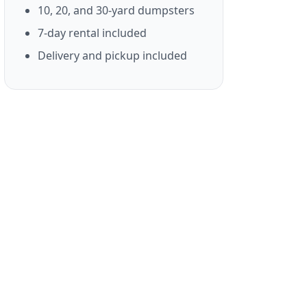
10, 20, and 30-yard dumpsters
7-day rental included
Delivery and pickup included