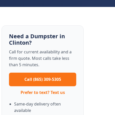
Need a Dumpster in
Clinton?
Call for current availability and a
firm quote. Most calls take less
than 5 minutes.
Call (865) 309-5305
Prefer to text? Text us
Same-day delivery often
available