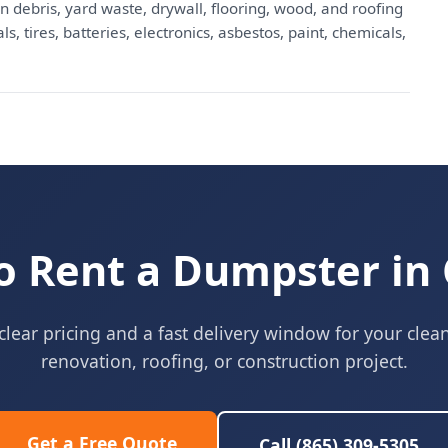
n debris, yard waste, drywall, flooring, wood, and roofing
, tires, batteries, electronics, asbestos, paint, chemicals,
o Rent a Dumpster in 
clear pricing and a fast delivery window for your clea
renovation, roofing, or construction project.
Get a Free Quote
Call (865) 309-5305