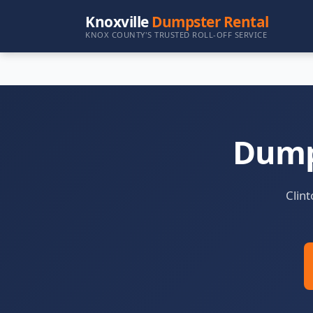
Knoxville
Dumpster Rental
KNOX COUNTY'S TRUSTED ROLL-OFF SERVICE
Dumps
Clint