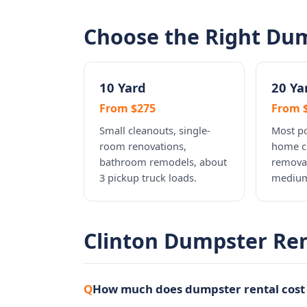
Choose the Right Dum
10 Yard
20 Ya
From $275
From 
Small cleanouts, single-
Most po
room renovations,
home c
bathroom remodels, about
removal
3 pickup truck loads.
medium
Clinton Dumpster Re
How much does dumpster rental cost 