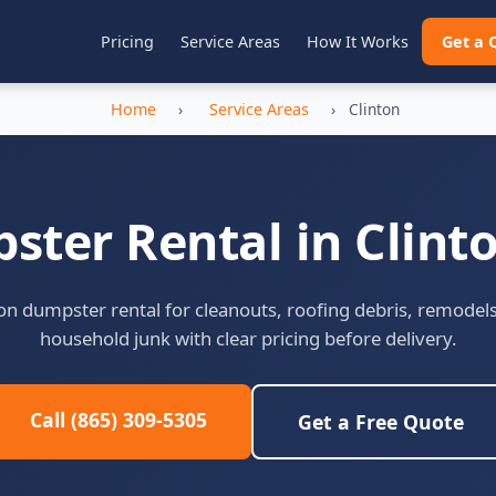
Pricing
Service Areas
How It Works
Get a 
Home
›
Service Areas
›
Clinton
ter Rental in Clint
on dumpster rental for cleanouts, roofing debris, remodel
household junk with clear pricing before delivery.
Call (865) 309-5305
Get a Free Quote