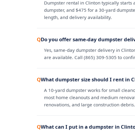
Dumpster rental in Clinton typically starts
dumpster, and $475 for a 30-yard dumpster.
length, and delivery availability.
Do you offer same-day dumpster deliv
Yes, same-day dumpster delivery in Clinto
are available. Call (865) 309-5305 to conf
What dumpster size should I rent in C
A 10-yard dumpster works for small cleano
most home cleanouts and medium renovatio
renovations, and large construction debris.
What can I put in a dumpster in Clint