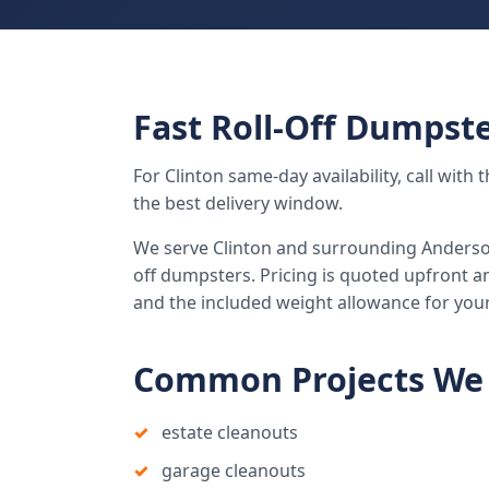
Fast Roll-Off Dumpste
For Clinton same-day availability, call wit
the best delivery window.
We serve Clinton and surrounding Anderson
off dumpsters. Pricing is quoted upfront an
and the included weight allowance for you
Common Projects We 
estate cleanouts
garage cleanouts