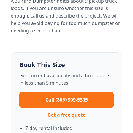
A 30 Yard Dumpster holds about 9 pickup truck
loads. If you are unsure whether this size is
enough, call us and describe the project. We will
help you avoid paying for too much dumpster or
needing a second haul.
Book This Size
Get current availability and a firm quote
in less than 5 minutes.
Call (865) 309-5305
Get a free quote
7-day rental included