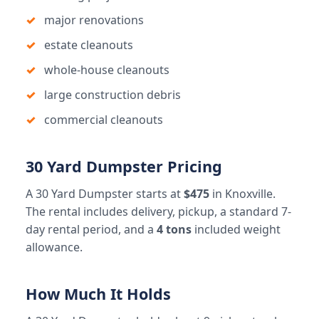
major renovations
estate cleanouts
whole-house cleanouts
large construction debris
commercial cleanouts
30 Yard Dumpster Pricing
A 30 Yard Dumpster starts at
$475
in Knoxville.
The rental includes delivery, pickup, a standard 7-
day rental period, and a
4 tons
included weight
allowance.
How Much It Holds