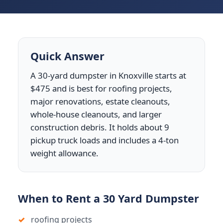
Quick Answer
A 30-yard dumpster in Knoxville starts at
$475 and is best for roofing projects,
major renovations, estate cleanouts,
whole-house cleanouts, and larger
construction debris. It holds about 9
pickup truck loads and includes a 4-ton
weight allowance.
When to Rent a 30 Yard Dumpster
roofing projects