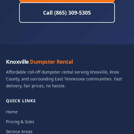
Call (865) 309-5305
Knoxville
Dumpster Rental
Affordable roll-off dumpster rental serving Knoxville, Knox
County, and surrounding East Tennessee communities. Fast
delivery, fair prices, no hassle.
QUICK LINKS
Home
Pricing & Sizes
Service Areas