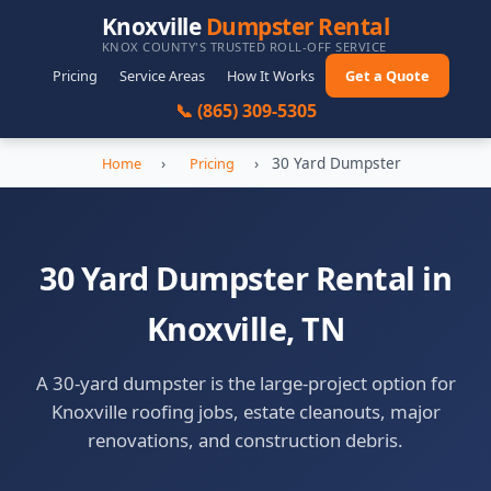
Knoxville
Dumpster Rental
KNOX COUNTY'S TRUSTED ROLL-OFF SERVICE
Pricing
Service Areas
How It Works
Get a Quote
📞 (865) 309-5305
›
›
30 Yard Dumpster
Home
Pricing
30 Yard Dumpster Rental in
Knoxville, TN
A 30-yard dumpster is the large-project option for
Knoxville roofing jobs, estate cleanouts, major
renovations, and construction debris.