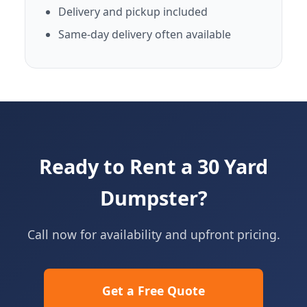
Delivery and pickup included
Same-day delivery often available
Ready to Rent a 30 Yard
Dumpster?
Call now for availability and upfront pricing.
Get a Free Quote