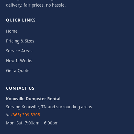
delivery, fair prices, no hassle.
QUICK LINKS
Home
Pricing & Sizes
Service Areas
How It Works
Get a Quote
CONTACT US
Knoxville Dumpster Rental
Serving Knoxville, TN and surrounding areas
📞
(865) 309-5305
Mon–Sat: 7:00am – 6:00pm