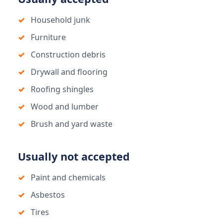
Household junk
Furniture
Construction debris
Drywall and flooring
Roofing shingles
Wood and lumber
Brush and yard waste
Usually not accepted
Paint and chemicals
Asbestos
Tires