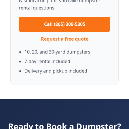
Fast local help for Knoxville dumpster
rental questions.
Call (865) 309-5305
Request a free quote
10, 20, and 30-yard dumpsters
7-day rental included
Delivery and pickup included
Ready to Book a Dumpster?