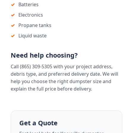
Batteries
Electronics
Propane tanks
Liquid waste
Need help choosing?
Call (865) 309-5305 with your project address,
debris type, and preferred delivery date. We will
help you choose the right dumpster size and
explain the full price before delivery.
Get a Quote