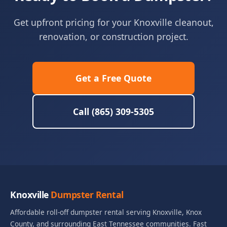
Get upfront pricing for your Knoxville cleanout,
renovation, or construction project.
Get a Free Quote
Call (865) 309-5305
Knoxville
Dumpster Rental
Affordable roll-off dumpster rental serving Knoxville, Knox
County, and surrounding East Tennessee communities. Fast