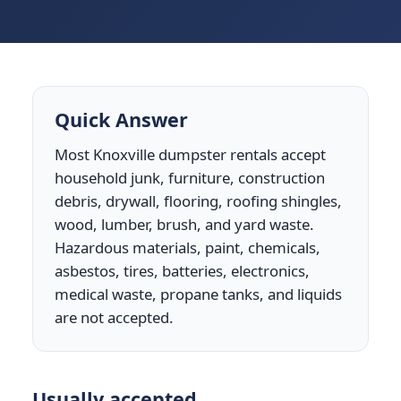
Quick Answer
Most Knoxville dumpster rentals accept
household junk, furniture, construction
debris, drywall, flooring, roofing shingles,
wood, lumber, brush, and yard waste.
Hazardous materials, paint, chemicals,
asbestos, tires, batteries, electronics,
medical waste, propane tanks, and liquids
are not accepted.
Usually accepted