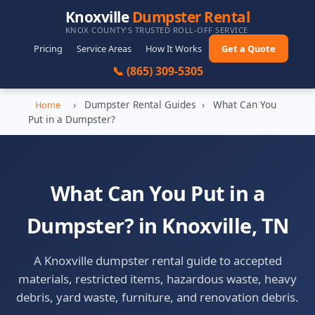
Knoxville
Dumpster Rental
KNOX COUNTY'S TRUSTED ROLL-OFF SERVICE
Pricing
Service Areas
How It Works
Get a Quote
📞 (865) 309-5305
›
Dumpster Rental Guides
›
What Can You
Home
Put in a Dumpster?
What Can You Put in a
Dumpster? in Knoxville, TN
A Knoxville dumpster rental guide to accepted
materials, restricted items, hazardous waste, heavy
debris, yard waste, furniture, and renovation debris.