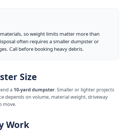
y materials, so weight limits matter more than
isposal often requires a smaller dumpster or
ges. Call before booking heavy debris.
ter Size
mmend a
10-yard dumpster
. Smaller or lighter projects
ice depends on volume, material weight, driveway
to move.
ly Work