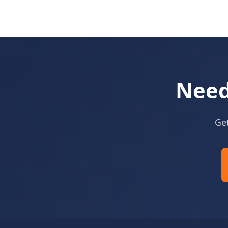
Need
Get