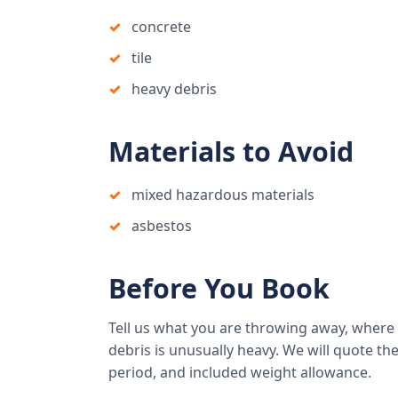
concrete
tile
heavy debris
Materials to Avoid
mixed hazardous materials
asbestos
Before You Book
Tell us what you are throwing away, where
debris is unusually heavy. We will quote the 
period, and included weight allowance.