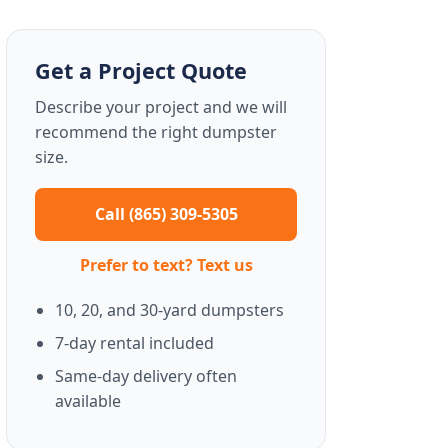
Get a Project Quote
Describe your project and we will
recommend the right dumpster
size.
Call (865) 309-5305
Prefer to text? Text us
10, 20, and 30-yard dumpsters
7-day rental included
Same-day delivery often
available