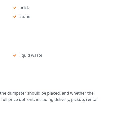
brick
stone
liquid waste
 the dumpster should be placed, and whether the
full price upfront, including delivery, pickup, rental