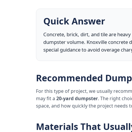
Quick Answer
Concrete, brick, dirt, and tile are heav
dumpster volume. Knoxville concrete d
special guidance to avoid overage char
Recommended Dumps
For this type of project, we usually reco
may fit a
20-yard dumpster
. The right cho
space, and how quickly the project needs 
Materials That Usual