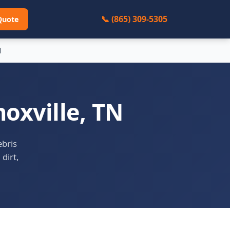
📞 (865) 309-5305
Quote
l
oxville, TN
ebris
 dirt,