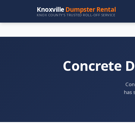
Knoxville
Dumpster Rental
KNOX COUNTY'S TRUSTED ROLL-OFF SERVICE
Concrete D
Conc
has s