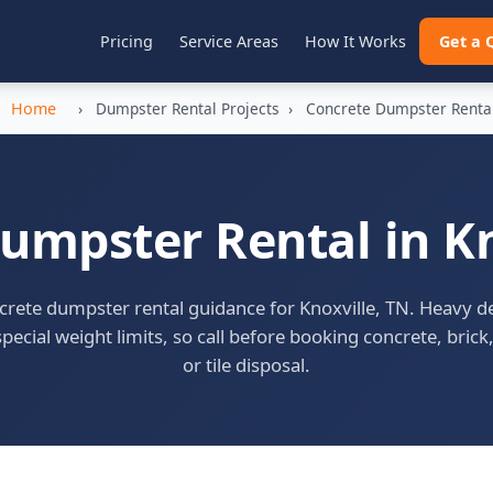
Pricing
Service Areas
How It Works
Get a 
Home
›
Dumpster Rental Projects
›
Concrete Dumpster Renta
umpster Rental in Kn
rete dumpster rental guidance for Knoxville, TN. Heavy d
pecial weight limits, so call before booking concrete, brick,
or tile disposal.