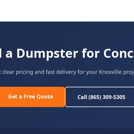
 a Dumpster for Conc
 clear pricing and fast delivery for your Knoxville proj
Get a Free Quote
Call (865) 309-5305