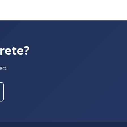
rete?
ect.