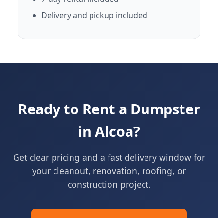
Delivery and pickup included
Ready to Rent a Dumpster
in Alcoa?
Get clear pricing and a fast delivery window for
your cleanout, renovation, roofing, or
construction project.