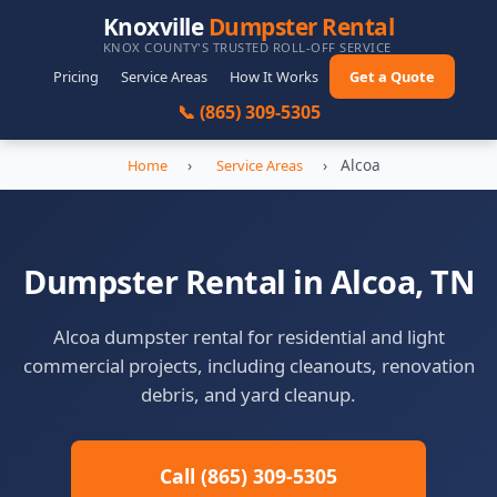
Knoxville
Dumpster Rental
KNOX COUNTY'S TRUSTED ROLL-OFF SERVICE
Pricing
Service Areas
How It Works
Get a Quote
📞 (865) 309-5305
›
›
Alcoa
Home
Service Areas
Dumpster Rental in Alcoa, TN
Alcoa dumpster rental for residential and light
commercial projects, including cleanouts, renovation
debris, and yard cleanup.
Call (865) 309-5305