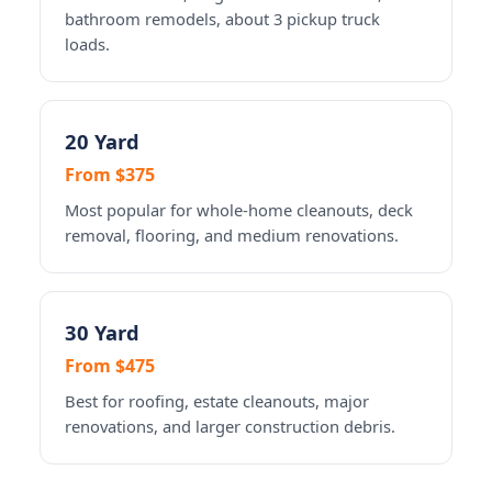
bathroom remodels, about 3 pickup truck
loads.
20 Yard
From $375
Most popular for whole-home cleanouts, deck
removal, flooring, and medium renovations.
30 Yard
From $475
Best for roofing, estate cleanouts, major
renovations, and larger construction debris.