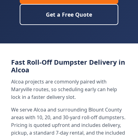
Get a Free Quote
Fast Roll-Off Dumpster Delivery in
Alcoa
Alcoa projects are commonly paired with
Maryville routes, so scheduling early can help
lock in a faster delivery slot.
We serve Alcoa and surrounding Blount County
areas with 10, 20, and 30-yard roll-off dumpsters.
Pricing is quoted upfront and includes delivery,
pickup, a standard 7-day rental, and the included