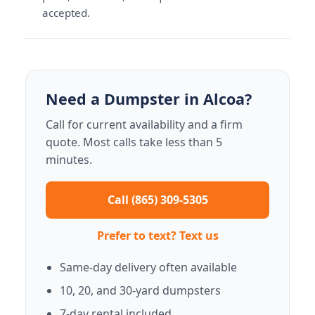
accepted.
Need a Dumpster in Alcoa?
Call for current availability and a firm
quote. Most calls take less than 5
minutes.
Call (865) 309-5305
Prefer to text? Text us
Same-day delivery often available
10, 20, and 30-yard dumpsters
7-day rental included