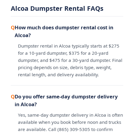
Alcoa Dumpster Rental FAQs
How much does dumpster rental cost in
Alcoa?
Dumpster rental in Alcoa typically starts at $275
for a 10-yard dumpster, $375 for a 20-yard
dumpster, and $475 for a 30-yard dumpster. Final
pricing depends on size, debris type, weight,
rental length, and delivery availability.
Do you offer same-day dumpster delivery
in Alcoa?
Yes, same-day dumpster delivery in Alcoa is often
available when you book before noon and trucks
are available. Call (865) 309-5305 to confirm