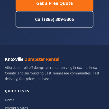
Get a Free Quote
Call (865) 309-5305
Knoxville
Dumpster Rental
Affordable roll-off dumpster rental serving Knoxville, Knox
County, and surrounding East Tennessee communities. Fast
delivery, fair prices, no hassle.
QUICK LINKS
Home
Pricing & Sizes