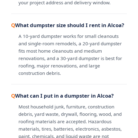
your project address and delivery window.
What dumpster size should I rent in Alcoa?
A 10-yard dumpster works for small cleanouts
and single-room remodels, a 20-yard dumpster
fits most home cleanouts and medium
renovations, and a 30-yard dumpster is best for
roofing, major renovations, and large
construction debris.
What can I put in a dumpster in Alcoa?
Most household junk, furniture, construction
debris, yard waste, drywall, flooring, wood, and
roofing materials are accepted. Hazardous
materials, tires, batteries, electronics, asbestos,
paint, chemicals, and liquid waste are not