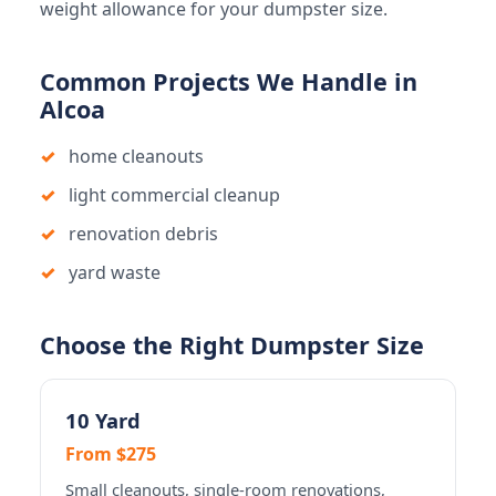
weight allowance for your dumpster size.
Common Projects We Handle in
Alcoa
home cleanouts
light commercial cleanup
renovation debris
yard waste
Choose the Right Dumpster Size
10 Yard
From $275
Small cleanouts, single-room renovations,