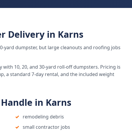
r Delivery in Karns
 20-yard dumpster, but large cleanouts and roofing jobs
ith 10, 20, and 30-yard roll-off dumpsters. Pricing is
up, a standard 7-day rental, and the included weight
Handle in Karns
remodeling debris
small contractor jobs