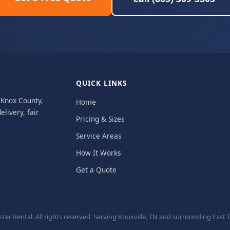
QUICK LINKS
, Knox County,
Home
livery, fair
Pricing & Sizes
Service Areas
How It Works
Get a Quote
er Rental. All rights reserved. Serving Knoxville, TN and surrounding Eas