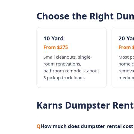
Choose the Right Dum
10 Yard
20 Ya
From $275
From 
Small cleanouts, single-
Most po
room renovations,
home c
bathroom remodels, about
removal
3 pickup truck loads.
medium
Karns Dumpster Rent
How much does dumpster rental cost 