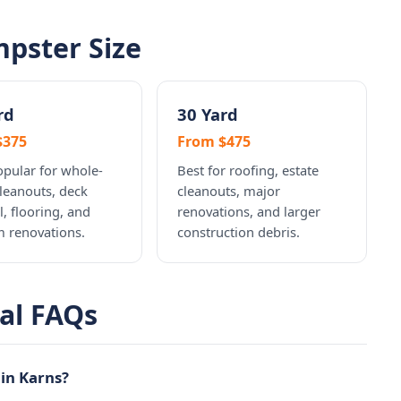
pster Size
rd
30 Yard
$375
From $475
pular for whole-
Best for roofing, estate
leanouts, deck
cleanouts, major
, flooring, and
renovations, and larger
 renovations.
construction debris.
al FAQs
in Karns?