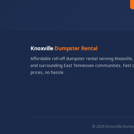
Knoxville
Dumpster Rental
Affordable roll-off dumpster rental serving Knoxville
and surrounding East Tennessee communities. Fast de
prices, no hassle.
© 2026 Knoxville Dumpst