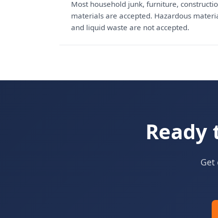
Most household junk, furniture, constructio
materials are accepted. Hazardous materials
and liquid waste are not accepted.
Ready 
Get 