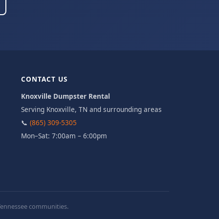
CONTACT US
Knoxville Dumpster Rental
Serving Knoxville, TN and surrounding areas
📞
(865) 309-5305
Mon–Sat: 7:00am – 6:00pm
t Tennessee communities.