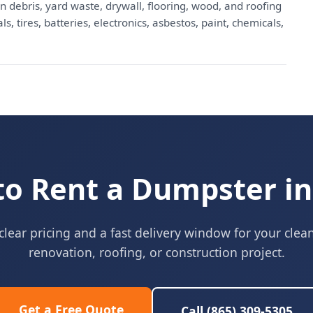
n debris, yard waste, drywall, flooring, wood, and roofing
, tires, batteries, electronics, asbestos, paint, chemicals,
to Rent a Dumpster in
clear pricing and a fast delivery window for your clea
renovation, roofing, or construction project.
Get a Free Quote
Call (865) 309-5305