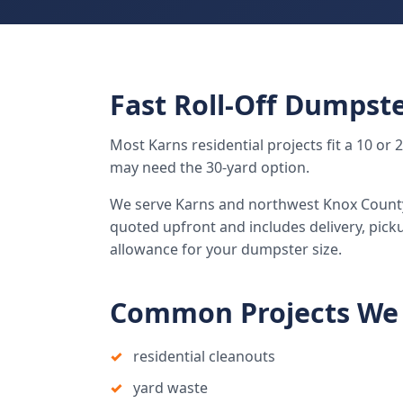
Fast Roll-Off Dumpste
Most Karns residential projects fit a 10 or
may need the 30-yard option.
We serve Karns and northwest Knox County w
quoted upfront and includes delivery, pick
allowance for your dumpster size.
Common Projects We 
residential cleanouts
yard waste