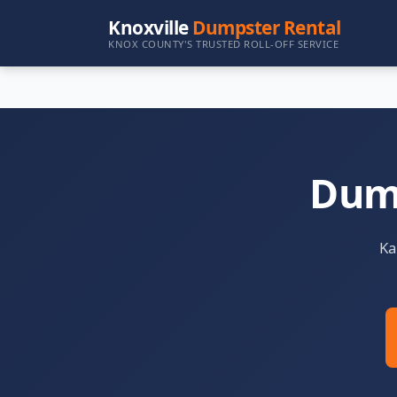
Knoxville
Dumpster Rental
KNOX COUNTY'S TRUSTED ROLL-OFF SERVICE
Dump
Ka