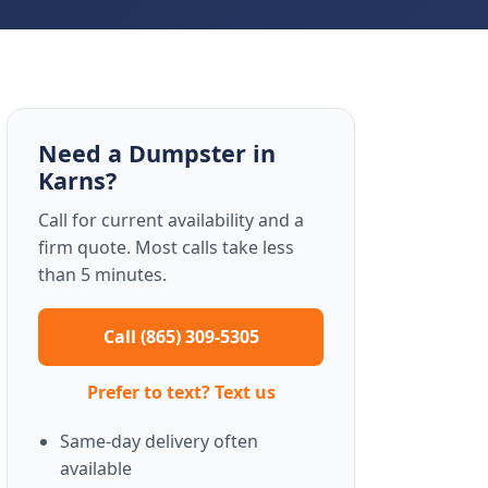
Need a Dumpster in
Karns?
Call for current availability and a
firm quote. Most calls take less
than 5 minutes.
Call (865) 309-5305
Prefer to text? Text us
Same-day delivery often
available