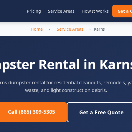
Pricing
Service Areas
How It Works
Get a 
Home
›
Service Areas
›
Karns
ster Rental in Karn
rns dumpster rental for residential cleanouts, remodels, y
waste, and light construction debris.
Call (865) 309-5305
Get a Free Quote