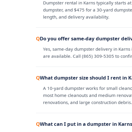
Dumpster rental in Karns typically starts a
dumpster, and $475 for a 30-yard dumpster.
length, and delivery availability.
Do you offer same-day dumpster deliv
Yes, same-day dumpster delivery in Karns 
are available. Call (865) 309-5305 to conf
What dumpster size should I rent in 
A 10-yard dumpster works for small cleano
most home cleanouts and medium renovatio
renovations, and large construction debris.
What can I put in a dumpster in Karn