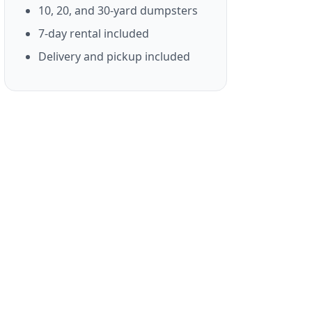
10, 20, and 30-yard dumpsters
7-day rental included
Delivery and pickup included