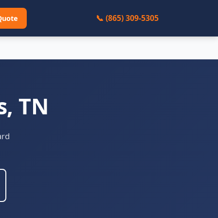
📞 (865) 309-5305
Quote
s, TN
ard