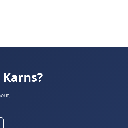
 Karns?
nout,