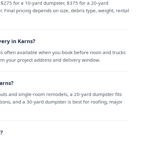
t $275 for a 10-yard dumpster, $375 for a 20-yard
 Final pricing depends on size, debris type, weight, rental
ery in Karns?
is often available when you book before noon and trucks
irm your project address and delivery window.
Karns?
uts and single-room remodels, a 20-yard dumpster fits
ns, and a 30-yard dumpster is best for roofing, major
s?