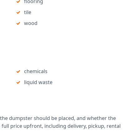
flooring
tile
wood
chemicals
liquid waste
 the dumpster should be placed, and whether the
full price upfront, including delivery, pickup, rental