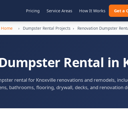
Pricing
Service Areas
How It Works
Get a 
Home
›
Dumpster Rental Projects
›
Renovation Dumpster Rent
Dumpster Rental in K
ster rental for Knoxville renovations and remodels, incl
ens, bathrooms, flooring, drywall, decks, and renovation d