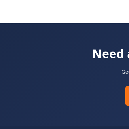
Need 
Get