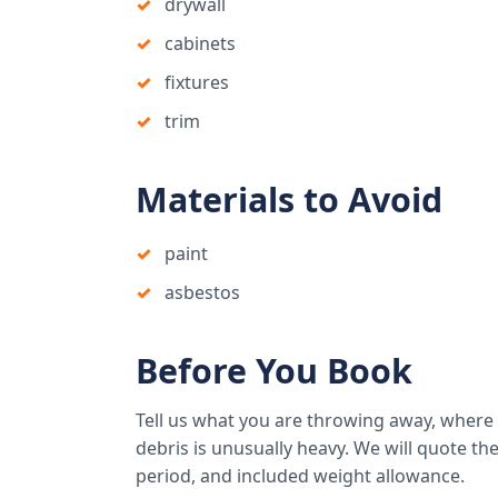
drywall
cabinets
fixtures
trim
Materials to Avoid
paint
asbestos
Before You Book
Tell us what you are throwing away, where
debris is unusually heavy. We will quote the 
period, and included weight allowance.