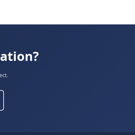
ation?
ect.