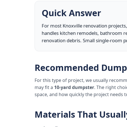
Quick Answer
For most Knoxville renovation projects,
handles kitchen remodels, bathroom re
renovation debris. Small single-room p
Recommended Dumps
For this type of project, we usually reco
may fit a
10-yard dumpster
. The right cho
space, and how quickly the project needs 
Materials That Usual