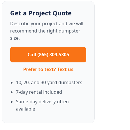
Get a Project Quote
Describe your project and we will
recommend the right dumpster
size.
Call (865) 309-5305
Prefer to text? Text us
10, 20, and 30-yard dumpsters
7-day rental included
Same-day delivery often
available