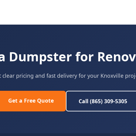
a Dumpster for Renov
 clear pricing and fast delivery for your Knoxville proj
Get a Free Quote
Call (865) 309-5305