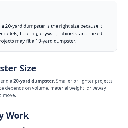
 a 20-yard dumpster is the right size because it
models, flooring, drywall, cabinets, and mixed
rojects may fit a 10-yard dumpster.
ter Size
mmend a
20-yard dumpster
. Smaller or lighter projects
ice depends on volume, material weight, driveway
to move.
ly Work