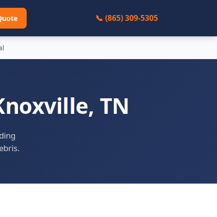
📞 (865) 309-5305
Quote
al
noxville, TN
uding
ebris.