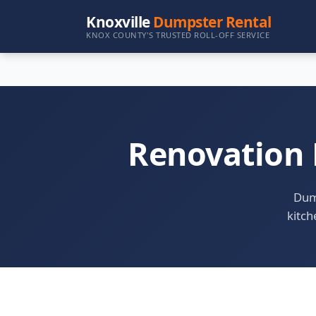
Knoxville
Dumpster Rental
KNOX COUNTY'S TRUSTED ROLL-OFF SERVICE
Renovation 
Dump
kitch