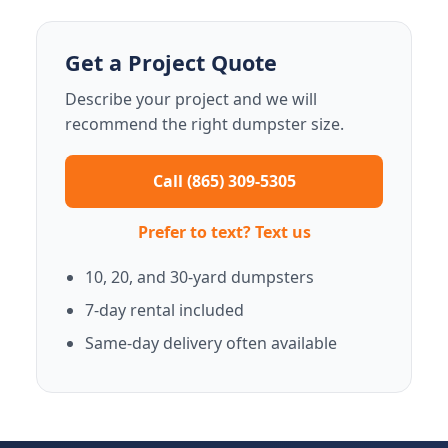
Get a Project Quote
Describe your project and we will
recommend the right dumpster size.
Call (865) 309-5305
Prefer to text? Text us
10, 20, and 30-yard dumpsters
7-day rental included
Same-day delivery often available