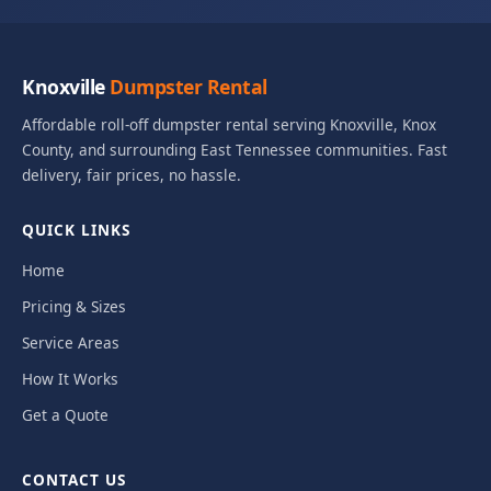
Knoxville
Dumpster Rental
Affordable roll-off dumpster rental serving Knoxville, Knox
County, and surrounding East Tennessee communities. Fast
delivery, fair prices, no hassle.
QUICK LINKS
Home
Pricing & Sizes
Service Areas
How It Works
Get a Quote
CONTACT US