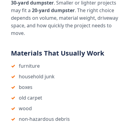
30-yard dumpster
. Smaller or lighter projects
may fit a
20-yard dumpster
. The right choice
depends on volume, material weight, driveway
space, and how quickly the project needs to
move.
Materials That Usually Work
furniture
household junk
boxes
old carpet
wood
non-hazardous debris