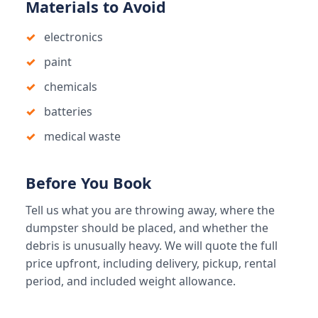
Materials to Avoid
electronics
paint
chemicals
batteries
medical waste
Before You Book
Tell us what you are throwing away, where the
dumpster should be placed, and whether the
debris is unusually heavy. We will quote the full
price upfront, including delivery, pickup, rental
period, and included weight allowance.