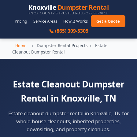
Knoxville
Dumpster Rental
KNOX COUNTY'S TRUSTED ROLL-OFF SERVICE
Pricing
Service Areas
How It Works
Get a Quote
📞 (865) 309-5305
›
Dumpster Rental Projects
›
Estate
Home
Cleanout Dumpster Rental
Estate Cleanout Dumpster
Rental in Knoxville, TN
Estate cleanout dumpster rental in Knoxville, TN for
whole-house cleanouts, inherited properties,
downsizing, and property cleanups.