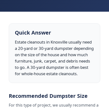
Quick Answer
Estate cleanouts in Knoxville usually need
a 20-yard or 30-yard dumpster depending
on the size of the house and how much
furniture, junk, carpet, and debris needs
to go. A 30-yard dumpster is often best
for whole-house estate cleanouts.
Recommended Dumpster Size
For this type of project, we usually recommend a