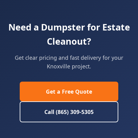
Need a Dumpster for Estate
Cleanout?
Get clear pricing and fast delivery for your
Knoxville project.
Get a Free Quote
Call (865) 309-5305